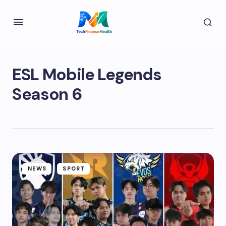
ESL Mobile Legends
Season 6
NEWS
SPORT