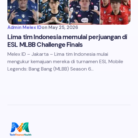
Admin Melex ID
on
May 25, 2026
Lima tim Indonesia memulai perjuangan di
ESL MLBB Challenge Finals
Melex ID – Jakarta – Lima tim Indonesia mulai
mengukur kemajuan mereka di turnamen ESL Mobile
Legends: Bang Bang (MLBB) Season 6…