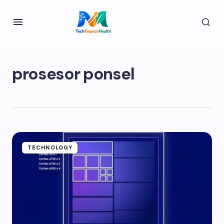
prosesor ponsel
TECHNOLOGY